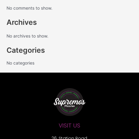
No comments to show.
Archives
No archives to show.
Categories
No categories
VISIT US
26, Station Road,