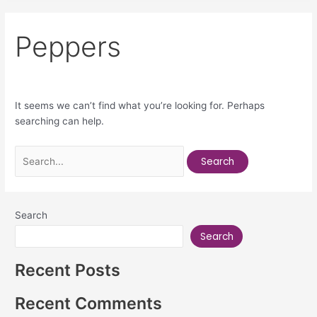
Peppers
It seems we can’t find what you’re looking for. Perhaps
searching can help.
Search
Search
Recent Posts
Recent Comments