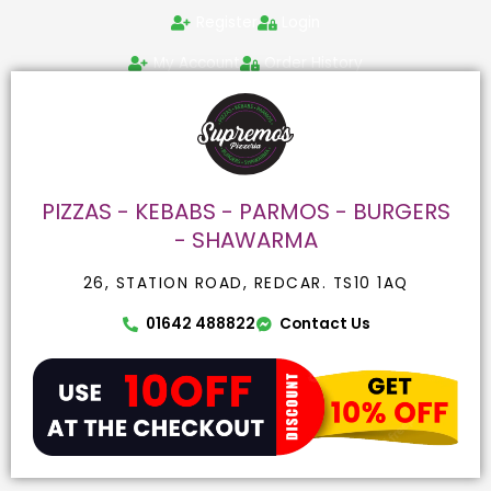
Skip
Search
Register
Login
to
for:
content
My Account
Order History
PIZZAS - KEBABS - PARMOS - BURGERS
- SHAWARMA
26, STATION ROAD, REDCAR. TS10 1AQ
01642 488822
Contact Us