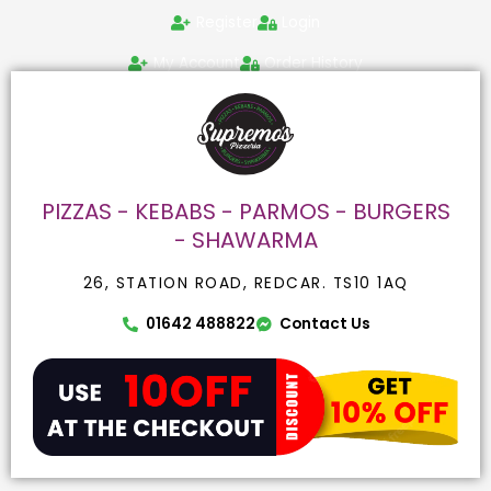
Skip
Search
Register
Login
to
for:
content
My Account
Order History
PIZZAS - KEBABS - PARMOS - BURGERS
- SHAWARMA
26, STATION ROAD, REDCAR. TS10 1AQ
01642 488822
Contact Us