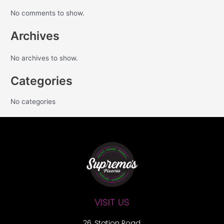
No comments to show.
Archives
No archives to show.
Categories
No categories
VISIT US
26, Station Road,