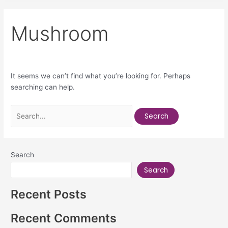
Mushroom
It seems we can’t find what you’re looking for. Perhaps
searching can help.
Search
Search
Recent Posts
Recent Comments