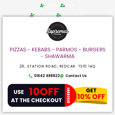
Skip
Search
Register
Login
to
for:
content
My Account
Order History
PIZZAS - KEBABS - PARMOS - BURGERS
- SHAWARMA
26, STATION ROAD, REDCAR. TS10 1AQ
01642 488822
Contact Us