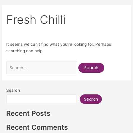
Fresh Chilli
It seems we can’t find what you’re looking for. Perhaps
searching can help.
Search
Search
Recent Posts
Recent Comments