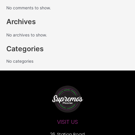
No comments to show.
Archives
No archives to show.
Categories
No categories
VISIT US
26, Station Road,