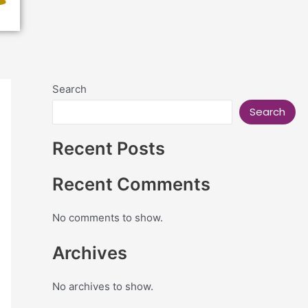
Search
Search
Recent Posts
Recent Comments
No comments to show.
Archives
No archives to show.