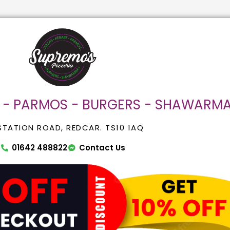
S - PARMOS - BURGERS - SHAWARM
 STATION ROAD, REDCAR. TS10 1AQ
01642 488822
Contact Us