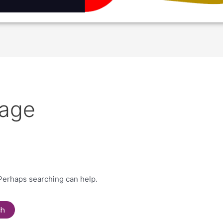
age
 Perhaps searching can help.