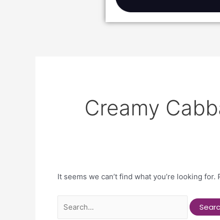
Creamy Cabb
It seems we can’t find what you’re looking for.