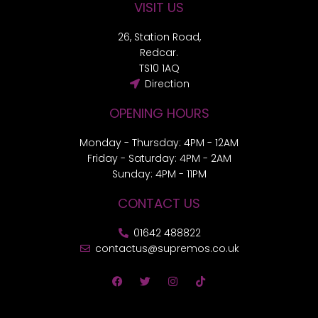
VISIT US
26, Station Road,
Redcar.
TS10 1AQ
Direction
OPENING HOURS
Monday - Thursday: 4PM - 12AM
Friday - Saturday: 4PM - 2AM
Sunday: 4PM - 11PM
CONTACT US
01642 488822
contactus@supremos.co.uk
F
T
I
T
a
w
n
i
c
i
s
k
e
t
t
t
b
t
a
o