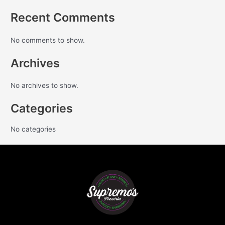
Recent Comments
No comments to show.
Archives
No archives to show.
Categories
No categories