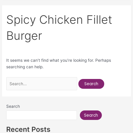
Spicy Chicken Fillet
Burger
It seems we can’t find what you’re looking for. Perhaps
searching can help.
Search
Search
Recent Posts