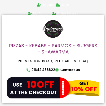
Skip
Search
Register
Login
to
for:
content
My Account
Order History
PIZZAS - KEBABS - PARMOS - BURGERS
- SHAWARMA
26, STATION ROAD, REDCAR. TS10 1AQ
01642 488822
Contact Us