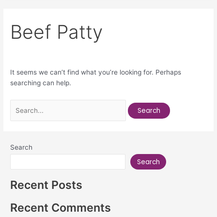
Beef Patty
It seems we can’t find what you’re looking for. Perhaps
searching can help.
Search
Search
Recent Posts
Recent Comments