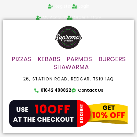
Skip
Search
Register
Login
to
for:
content
My Account
Order History
PIZZAS - KEBABS - PARMOS - BURGERS
- SHAWARMA
26, STATION ROAD, REDCAR. TS10 1AQ
01642 488822
Contact Us