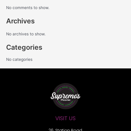
No comments to show.
Archives
No archives to show.
Categories
No categories
VISIT US
26, Station Road,