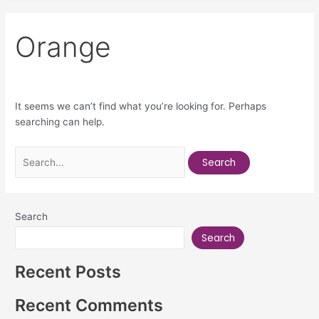
Orange
It seems we can’t find what you’re looking for. Perhaps
searching can help.
Search
Search
Recent Posts
Recent Comments