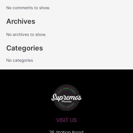
No comments to show.
Archives
No archives to show.
Categories
No categories
VISIT US
26, Station Road,