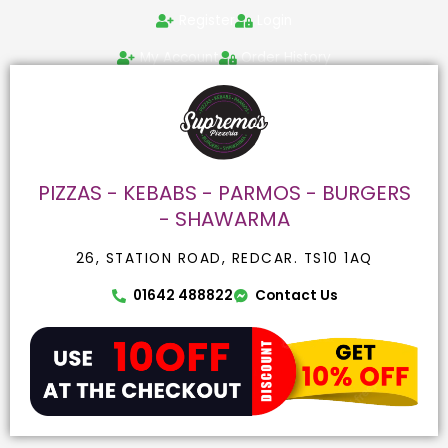
Skip
Search
Register
Login
to
for:
content
My Account
Order History
PIZZAS - KEBABS - PARMOS - BURGERS
- SHAWARMA
26, STATION ROAD, REDCAR. TS10 1AQ
01642 488822
Contact Us