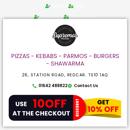
Skip
Search
Register
Login
to
for:
content
My Account
Order History
PIZZAS - KEBABS - PARMOS - BURGERS
- SHAWARMA
26, STATION ROAD, REDCAR. TS10 1AQ
01642 488822
Contact Us