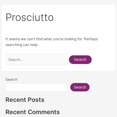
Prosciutto
It seems we can’t find what you’re looking for. Perhaps
searching can help.
Search
Search
Recent Posts
Recent Comments