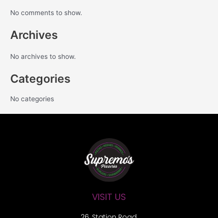
No comments to show.
Archives
No archives to show.
Categories
No categories
VISIT US
26, Station Road,