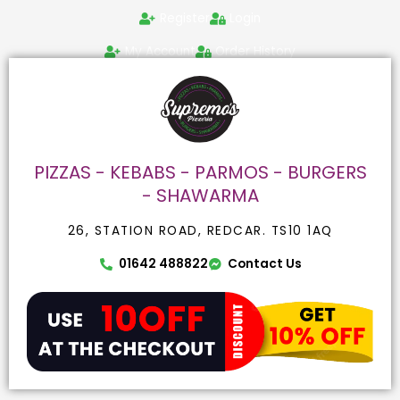
Skip
Search
Register
Login
to
for:
content
My Account
Order History
PIZZAS - KEBABS - PARMOS - BURGERS
- SHAWARMA
26, STATION ROAD, REDCAR. TS10 1AQ
01642 488822
Contact Us