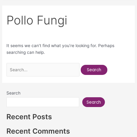
Pollo Fungi
It seems we can’t find what you’re looking for. Perhaps
searching can help.
Search
Search
Recent Posts
Recent Comments