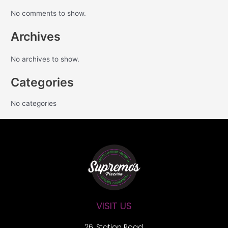
No comments to show.
Archives
No archives to show.
Categories
No categories
VISIT US
26, Station Road,