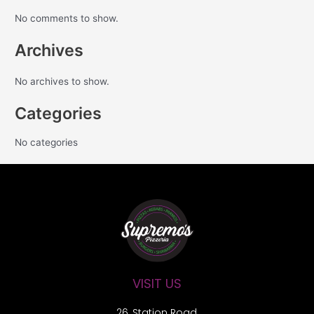
No comments to show.
Archives
No archives to show.
Categories
No categories
VISIT US
26, Station Road,