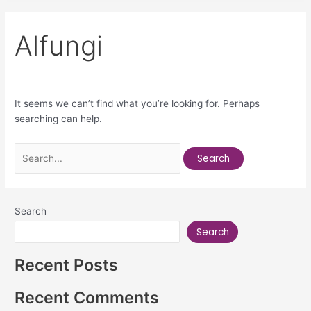
Alfungi
It seems we can’t find what you’re looking for. Perhaps
searching can help.
Search
Search
Recent Posts
Recent Comments