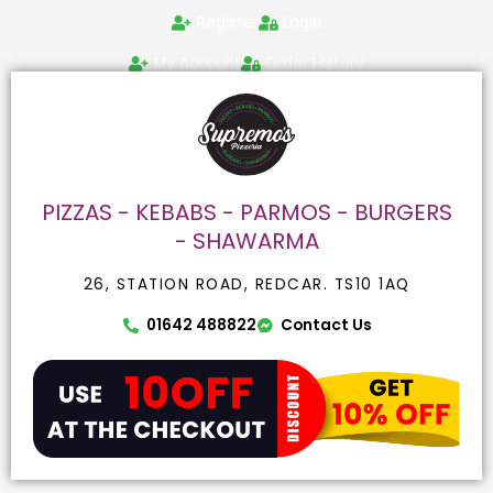
Skip
Search
Register
Login
to
for:
content
My Account
Order History
PIZZAS - KEBABS - PARMOS - BURGERS
- SHAWARMA
26, STATION ROAD, REDCAR. TS10 1AQ
01642 488822
Contact Us