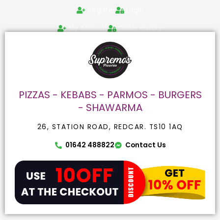
Skip
Search
Register
Login
to
for:
content
My Account
Order History
PIZZAS - KEBABS - PARMOS - BURGERS
- SHAWARMA
26, STATION ROAD, REDCAR. TS10 1AQ
01642 488822
Contact Us