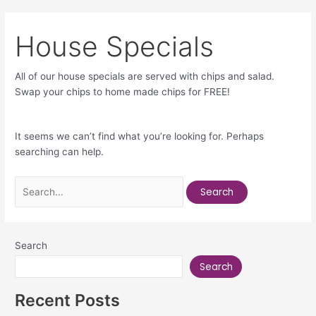
House Specials
All of our house specials are served with chips and salad.
Swap your chips to home made chips for FREE!
It seems we can’t find what you’re looking for. Perhaps
searching can help.
Search
Search
Recent Posts