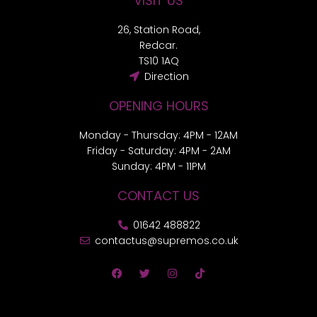
VISIT US
26, Station Road,
Redcar.
TS10 1AQ
Direction
OPENING HOURS
Monday - Thursday: 4PM - 12AM
Friday - Saturday: 4PM - 2AM
Sunday: 4PM - 11PM
CONTACT US
01642 488822
contactus@supremos.co.uk
F
T
I
T
a
w
n
i
c
i
s
k
e
t
t
t
b
t
a
o