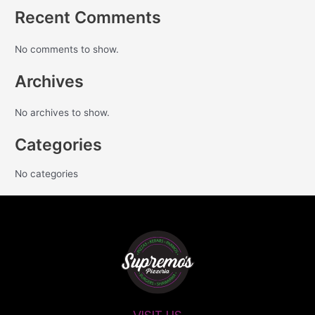
Recent Comments
No comments to show.
Archives
No archives to show.
Categories
No categories